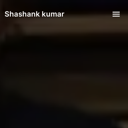
Shashank kumar