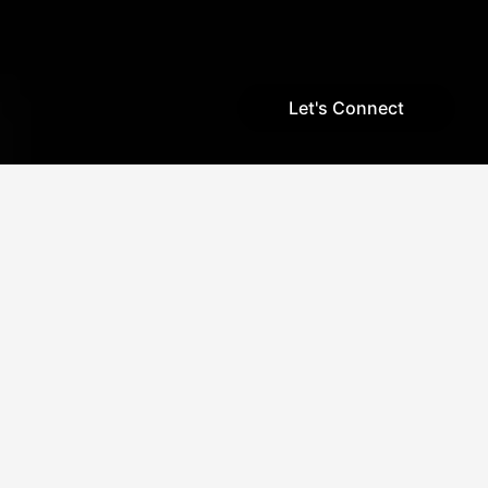
Let's Connect