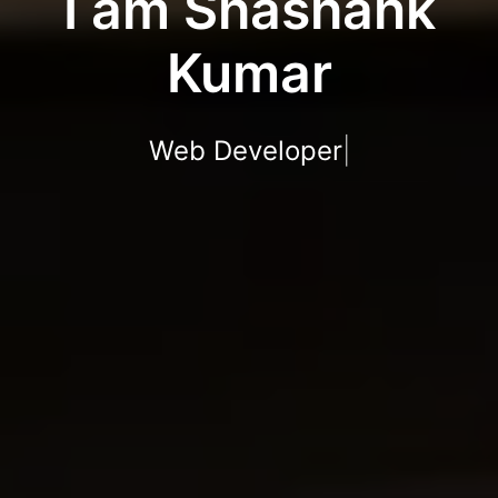
I am Shashank
Kumar
Web Developer
|